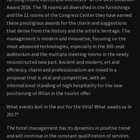
Award 2016. The 78 rooms all diversified in the furnishings
and the 11 rooms of the Congress Center they have earned
these prestigious awards for the charm and suggestions
that derive from the history and the artistic heritage. The
management is modern and innovative, focusing on the
most advanced technologies, especially in the 300-seat
auditorium and the multiple meeting rooms in the newly
reconstructed new part. Ancient and modern, art and
efficiency, charm and professionalism are mixed in a
proposal that is vital and competitive, with an
international standing of high hospitality for the new
positioning of Milan in the tourist offer.
What events boil in the pot for the Villa? What awaits us in
2017?
The hotel management has its dynamics in positive trend
and will continue in the constant qualification of services