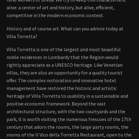
alive: a center of art and history, but alive, efficient,
competitive in the modern economic context.
History and of course art. What can you admire today at
Villa Torretta?
Villa Torretta is one of the largest and most beautiful
noble residences in Lombardy that the Region would
rightly appreciate as a UNESCO heritage. Like Venetian
villas, they are also an opportunity for a quality tourist
offer. The complex restoration and innovative hotel
management have restored the historic and artistic
heritage of Villa Torretta to usability in a sustainable and
positive economic framework. Beyond the vast
architectural structure, with the two courtyards and the
park, it is worth visiting the numerous frescoes of the 17th
century that adorn the rooms, the large party rooms, the
rooms of the Il Vico della Torretta Restaurant, open to the