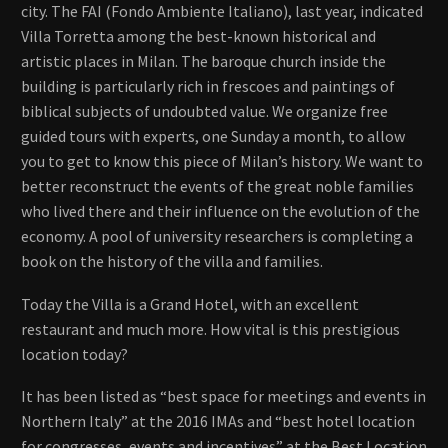
city. The FAI (Fondo Ambiente Italiano), last year, indicated
Villa Torretta among the best-known historical and
artistic places in Milan. The baroque church inside the
building is particularly rich in frescoes and paintings of
biblical subjects of undoubted value. We organize free
guided tours with experts, one Sunday a month, to allow
you to get to know this piece of Milan’s history. We want to
better reconstruct the events of the great noble families
who lived there and their influence on the evolution of the
economy. A pool of university researchers is completing a
book on the history of the villa and families.
Today the Villa is a Grand Hotel, with an excellent
restaurant and much more. How vital is this prestigious
location today?
It has been listed as “best space for meetings and events in
Northern Italy” at the 2016 IMAs and “best hotel location
for congresses, events and incentives” at the Best Location