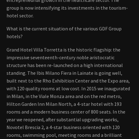
group is now intensifying its investments in the tourism-
hotel sector.
What is the current situation of the various GDF Group
hotels?
Grand Hotel Villa Torretta is the historic flagship: the
impressive seventeenth-century noble aristocratic
structure has been re-launched on a high international
standing. The Ibis Milano Fiera in Lainate is going well,
built next to the Rho Exhibition Center and the Expo area,
with 120 quality rooms at low cost. In 2015 we inaugurated
in Milan, in the Viale Monza area and on the red metro,
Hilton Garden Inn Milan North, a 4-star hotel with 193
rooms and a modern business center of 800 seats. In the
year we reopened, after substantial upgrading works,
Novotel Brescia 2, a 4-star business oriented with 120
rooms, swimming pool, meeting rooms and a brilliant