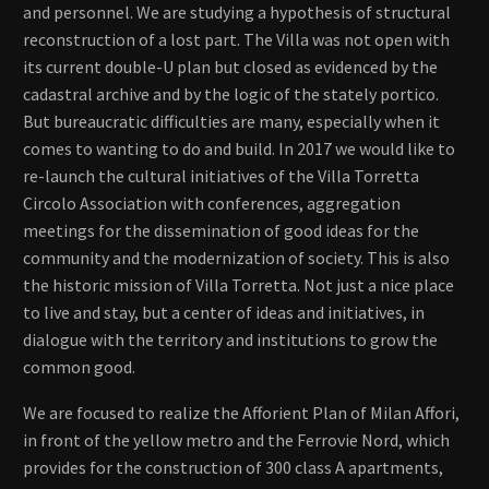
and personnel. We are studying a hypothesis of structural
reconstruction of a lost part. The Villa was not open with
its current double-U plan but closed as evidenced by the
cadastral archive and by the logic of the stately portico.
But bureaucratic difficulties are many, especially when it
comes to wanting to do and build. In 2017 we would like to
re-launch the cultural initiatives of the Villa Torretta
Circolo Association with conferences, aggregation
meetings for the dissemination of good ideas for the
community and the modernization of society. This is also
the historic mission of Villa Torretta. Not just a nice place
to live and stay, but a center of ideas and initiatives, in
dialogue with the territory and institutions to grow the
common good.
We are focused to realize the Afforient Plan of Milan Affori,
in front of the yellow metro and the Ferrovie Nord, which
provides for the construction of 300 class A apartments,