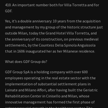
410. An important number both for Villa Torretta and for
GDF.
Yes, it’s a double anniversary: ​​10 years from the acquisition
and management by my group of the historic structure just
outside Milan, today the Grand Hotel Villa Torretta, and
the anniversary of its construction, on previous medieval
settlements, by the Countess Delia Spinola Anguissola
that in 1606 inaugurated her as her Milanese residence.
What does GDF Group do?
GDF Group SpA is a holding company with over 600
employees operating in the real estate sector with the
implementation of substantial settlement plans in
Lainate and Milano Affori, after having built the Geriatric
Rehabilitation Center in Cinisello and Milan, whose
innovative management has formed the first phase of
entrepreneurial growth in the healthcare sector. The