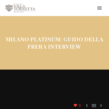
MILANO PLATINUM: GUIDO DELLA
FRERA INTERVIEW



0