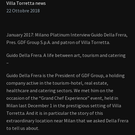
Villa Torretta news
22 Ottobre 2018
January 2017: Milano Platinum Interview Guido Della Frera,
Pres. GDF Group S.p.A. and patron of Villa Torretta.
Guido Della Frera. A life between art, tourism and catering
–
Guido Della Frera is the President of GDF Group, a holding
company active in the tourism-hotel, real estate,
healthcare and catering sectors. We met him on the
occasion of the “Grand Chef Experience” event, held in
Milan last December 1 in the prestigious setting of Villa
Torretta. And it is in particular the story of this
extraordinary location near Milan that we asked Della Frera
to tell us about.