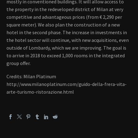
mostly in conventioned buildings. It will allow access to
the property in the redeveloped district of Milan at very
competitive and advantageous prices (from € 2,290 per
square meter). We also plan the construction of a new
hotel in the second phase. The increase in investments in
the hotel sector will continue, with new acquisitions, even
outside of Lombardy, which we are improving. The goal is
to arrive in 2018 to exceed 1,000 rooms in the integrated
group offer.
Credits: Milan Platinum
http://www.milanoplatinum.com/guido-della-frera-vita-
arte-turismo-ristorazione.html