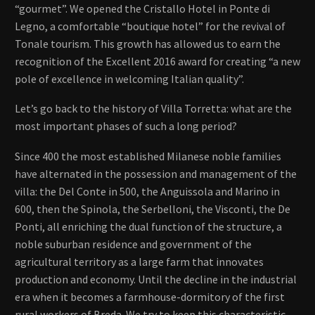
“gourmet”. We opened the Cristallo Hotel in Ponte di
Legno, a comfortable “boutique hotel” for the revival of
Tonale tourism. This growth has allowed us to earn the
recognition of the Excellent 2016 award for creating “a new
pole of excellence in welcoming Italian quality”.
Let’s go back to the history of Villa Torretta: what are the
most important phases of such a long period?
Since 400 the most established Milanese noble families
have alternated in the possession and management of the
villa: the Del Conte in 500, the Anguissola and Marino in
600, then the Spinola, the Serbelloni, the Visconti, the De
Ponti, all enriching the dual function of the structure, a
noble suburban residence and government of the
agricultural territory as a large farm that innovates
production and economy. Until the decline in the industrial
era when it becomes a farmhouse-dormitory of the first
rural workers of Breda. We try to keep this characteristic